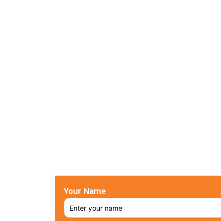
Your Name