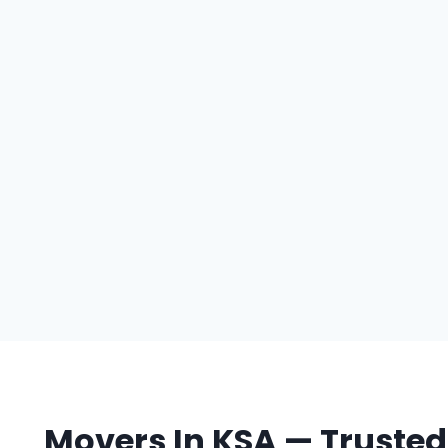
Movers In KSA — Trusted 