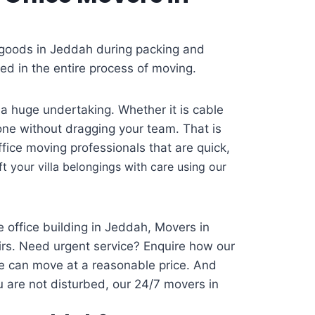
 goods in Jeddah during packing and
d in the entire process of moving.
 a huge undertaking. Whether it is cable
one without dragging your team. That is
ice moving professionals that are quick,
ft your villa belongings with care using our
 office building in Jeddah, Movers in
eirs. Need urgent service? Enquire how our
e can move at a reasonable price. And
u are not disturbed, our 24/7 movers in