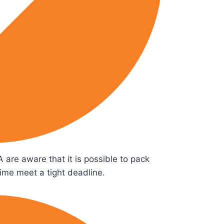
 are aware that it is possible to pack
time meet a tight deadline.