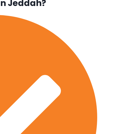
in Jeddah?