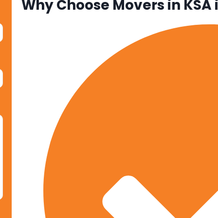
Why Choose Movers in KSA 