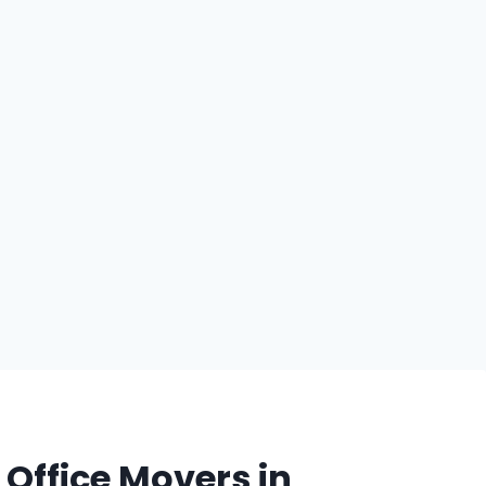
Office Movers in