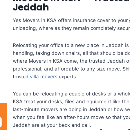
Jeddah
Yes Movers in KSA offers insurance cover to your
unloading, where as they remain completely secure
Relocating your office to a new place in Jeddah is
handling, taking down chairs, all that should be d
where Movers in KSA come, the trusted Jeddah off
professional, and affordable to any size move.
Shi
trusted
villa movers
experts.
You can be relocating a couple of desks or a whole
KSA treat your desks, files and equipment like th
last-minute movers are doing in Jeddah or how w
when you feel like an after-hours move so that yo
Jeddah are at your beck and call.