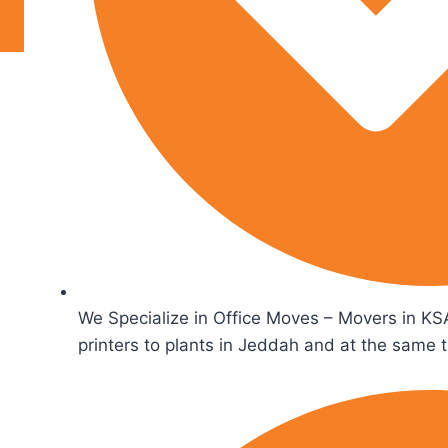
We Specialize in Office Moves – Movers in KSA
printers to plants in Jeddah and at the same 