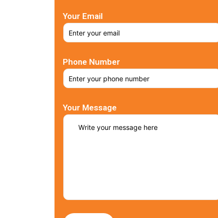
Your Email
Phone Number
Your Message